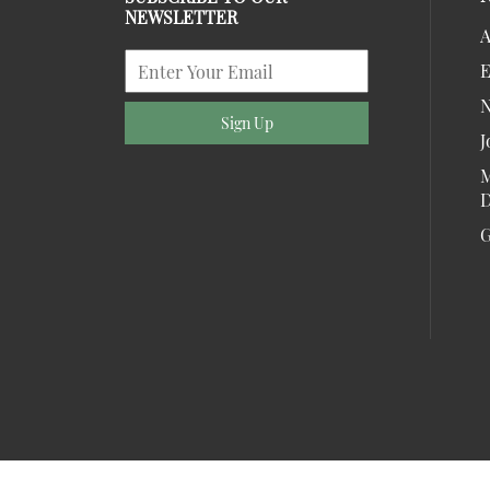
NEWSLETTER
A
E
Sign Up
J
M
D
G