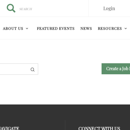
Search
Search
Login
ABOUT US
FEATURED EVENTS
NEWS
RESOURCES
Create a Job 
NAVIGATE
CONNECT WITH US