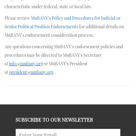
characteristic under federal, state or local law.
Please review
MuBANY's Policy and Procedures for Judicial or
Senior Political Position Endorsements
for additional details on
MuBANY's endorsement consideration process.
Any questions concerning MuBANY's endorsement policies and
procedures may be directed to MuBANY's Secretary
at
info@mubany.org
or MuBANY's President
at
president@mubany.org
.
SUBSCRIBE TO OUR NEWSLETTER