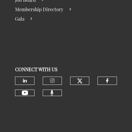
Membership Directory
Gala
CONNECT WITH US
Check our social
Check our social media on linke
Check our social media 
Check ou
Check our social media 
Check our social media on youtu