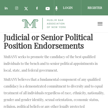
LOGIN
REGISTER
Check our social media on linkedin (opens i
Check our social media on instagram (o
Check our social media on fac
Check our social media on
Check our social media
Check our social media on twitter 
Judicial or Senior Political
Skip to main content
Position Endorsements
MuBANY seeks to promote the candidacy of the best qualified
individuals to the bench and to senior political appointments in
local, state, and federal government.
MuBANY believes that a fundamental component of any qualified
candidacy is a demonstrated commitment to diversity and to equal
treatment of all individuals regardless of race, ethnicity, nationality,
gender and gender identity, sexual orientation, economic status,
religion, political beliefs or any other legally protected