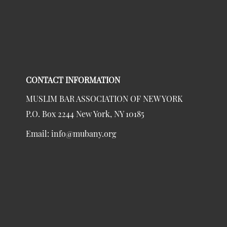
CONTACT INFORMATION
MUSLIM BAR ASSOCIATION OF NEW YORK
P.O. Box 2244 New York, NY 10185
Email:
info@mubany.org