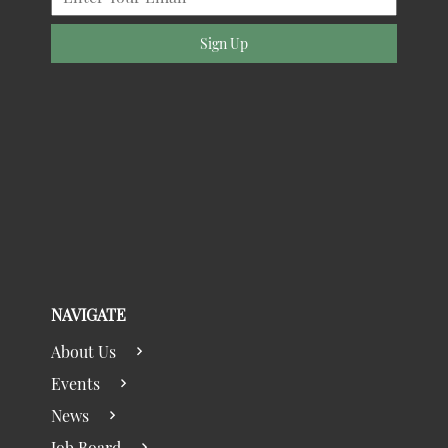
Sign Up
NAVIGATE
About Us
Events
News
Job Board