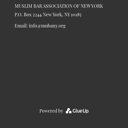
MUSLIM BAR ASSOCIATION OF NEW YORK
P.O. Box 2244 New York, NY 10185
Email:
info@mubany.org
Powered by