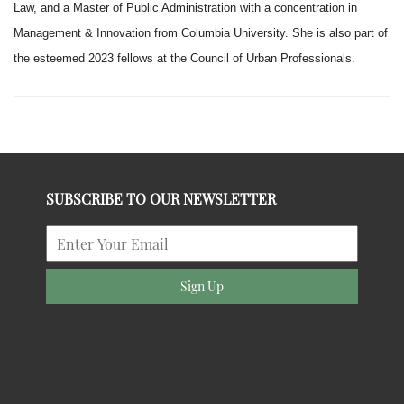
Law, and a Master of Public Administration with a concentration in
Management & Innovation from Columbia University. She is also part of
the esteemed 2023 fellows at the Council of Urban Professionals.
SUBSCRIBE TO OUR NEWSLETTER
Sign Up