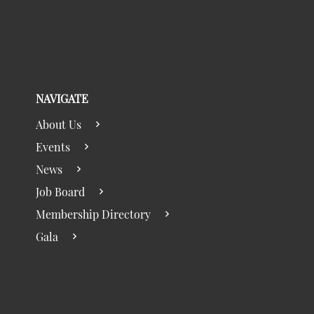
NAVIGATE
About Us
Events
News
Job Board
Membership Directory
Gala