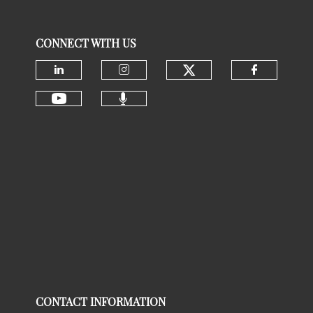
CONNECT WITH US
Check our social
Check our social media on linke
Check our social media 
Check ou
Check our social media 
Check our social media on youtu
CONTACT INFORMATION