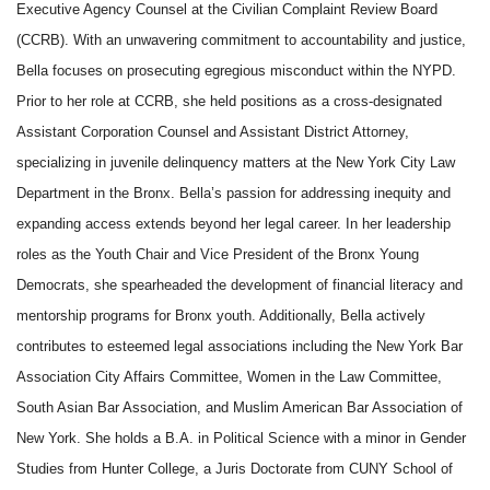
Executive Agency Counsel at the Civilian Complaint Review Board
(CCRB). With an unwavering commitment to accountability and justice,
Bella focuses on prosecuting egregious misconduct within the NYPD.
Prior to her role at CCRB, she held positions as a cross-designated
Assistant Corporation Counsel and Assistant District Attorney,
specializing in juvenile delinquency matters at the New York City Law
Department in the Bronx. Bella’s passion for addressing inequity and
expanding access extends beyond her legal career. In her leadership
roles as the Youth Chair and Vice President of the Bronx Young
Democrats, she spearheaded the development of financial literacy and
mentorship programs for Bronx youth. Additionally, Bella actively
contributes to esteemed legal associations including the New York Bar
Association City Affairs Committee, Women in the Law Committee,
South Asian Bar Association, and Muslim American Bar Association of
New York. She holds a B.A. in Political Science with a minor in Gender
Studies from Hunter College, a Juris Doctorate from CUNY School of