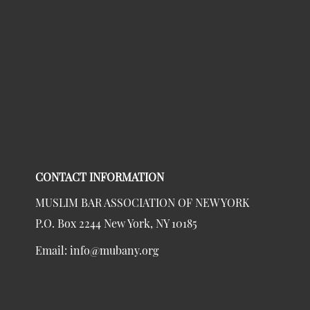
CONTACT INFORMATION
MUSLIM BAR ASSOCIATION OF NEW YORK
P.O. Box 2244 New York, NY 10185
Email:
info@mubany.org