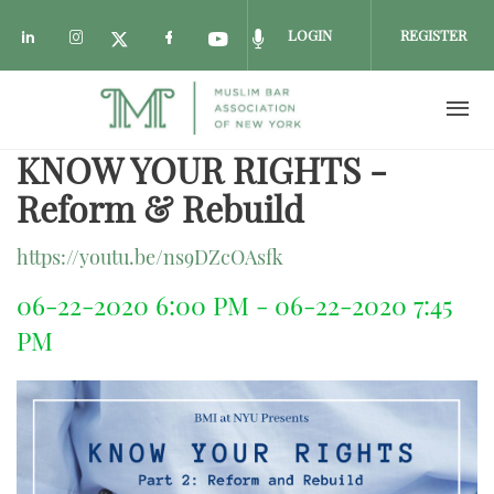
LOGIN
REGISTER
Check our social media on linkedin (opens i
Check our social media on instagram (o
Check our social media on fac
Check our social media on
Check our social media
Check our social media on twitter 
KNOW YOUR RIGHTS -
Skip to main content
Reform & Rebuild
https://youtu.be/ns9DZcOAsfk
06-22-2020 6:00 PM - 06-22-2020 7:45
PM