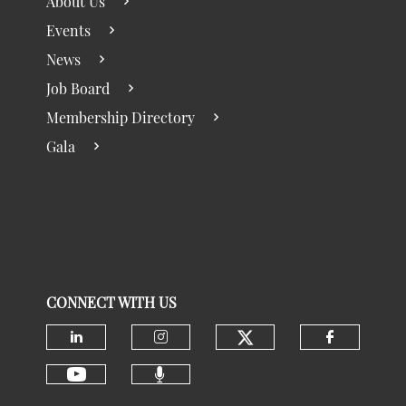
About Us
Events
News
Job Board
Membership Directory
Gala
CONNECT WITH US
Check our social
Check our social media on linke
Check our social media 
Check ou
Check our social media 
Check our social media on youtu