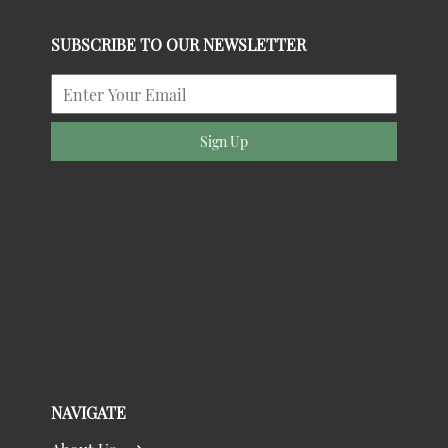
SUBSCRIBE TO OUR NEWSLETTER
Sign Up
NAVIGATE