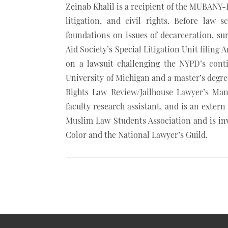
khalil/
Zeinab Khalil is a recipient of the MUBANY-I
litigation, and civil rights. Before law
foundations on issues of decarceration, su
Aid Society’s Special Litigation Unit filing 
on a lawsuit challenging the NYPD’s cont
University of Michigan and a master’s degre
Rights Law Review/Jailhouse Lawyer’s Man
faculty research assistant, and is an extern
Muslim Law Students Association and is i
Color and the National Lawyer’s Guild.