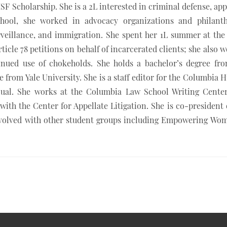
SF Scholarship. She is a 2L interested in criminal defense, app
 school, she worked in advocacy organizations and philant
rveillance, and immigration. She spent her 1L summer at the
Article 78 petitions on behalf of incarcerated clients; she also 
inued use of chokeholds. She holds a bachelor’s degree fr
e from Yale University. She is a staff editor for the Columbia
ual. She works at the Columbia Law School Writing Center
 with the Center for Appellate Litigation. She is co-president 
nvolved with other student groups including Empowering Wo