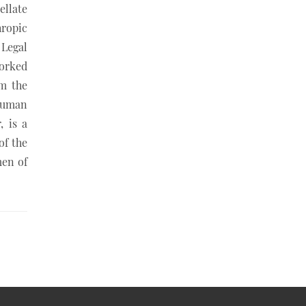
ellate
hropic
 Legal
worked
om the
 Human
, is a
of the
men of