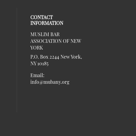
CONTACT
INFORMATION
MUSLIM BAR
our social media on twitter (opens in 
al media on linkedin (opens in a new 
social media on instagram (opens in a
eck our social media on facebook (ope
ASSOCIATION OF NEW
social media on Listen (opens in a ne
al media on youtube (opens in a new w
YORK
P.O. Box 2244 New York,
NY 10185
Email:
info@mubany.org