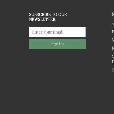
SUBSCRIBE TO OUR
NEWSLETTER
A
E
Sign Up
J
M
D
G