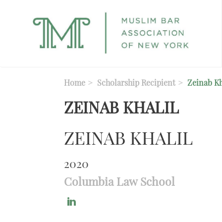
Skip to main content
Home
Scholarship Recipient
Zeinab Kh
ZEINAB KHALIL
ZEINAB KHALIL
2020
Columbia Law School
https://www.linkedin.com/in/zeinab-