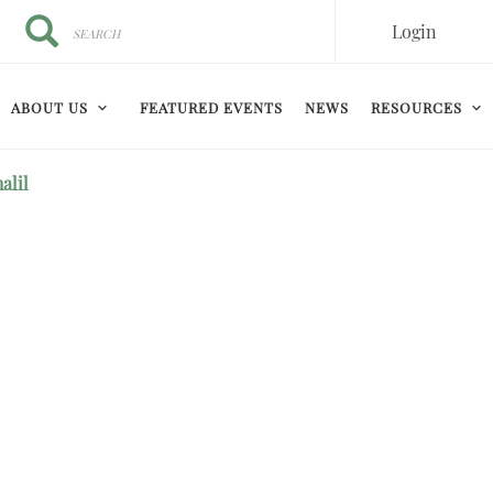
Search
Search
Login
ABOUT US
FEATURED EVENTS
NEWS
RESOURCES
alil